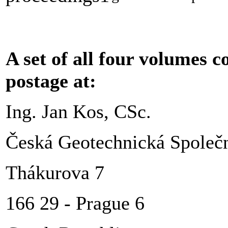
A set of all four volumes c
postage at:
Ing. Jan Kos, CSc.
Česká Geotechnická Společn
Thákurova 7
166 29 - Prague 6