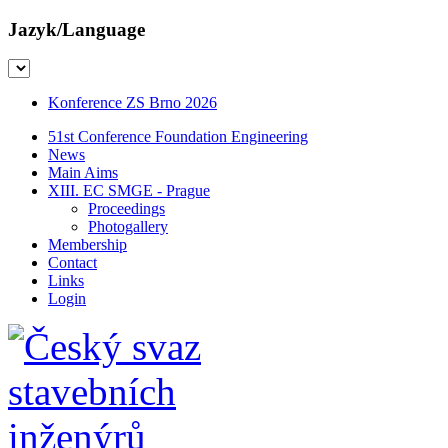
Jazyk/Language
Konference ZS Brno 2026
51st Conference Foundation Engineering
News
Main Aims
XIII. EC SMGE - Prague
Proceedings
Photogallery
Membership
Contact
Links
Login