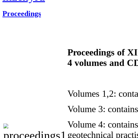
Proceedings
Proceedings of XI
4 volumes and 
Volumes 1,2: conta
Volume 3: contains
Volume 4: contain
geotechnical practi