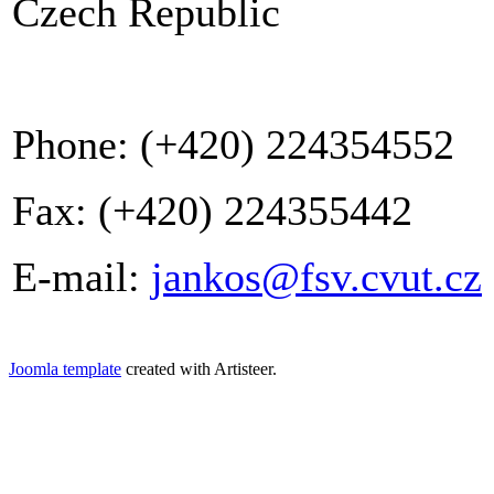
Czech Republic
Phone: (+420) 224354552
Fax: (+420) 224355442
E-mail:
jankos@fsv.cvut.cz
Joomla template
created with Artisteer.